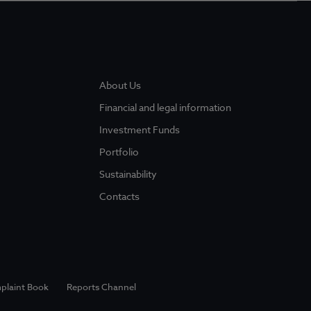
About Us
Financial and legal information
Investment Funds
Portfolio
Sustainability
Contacts
plaint Book
Reports Channel