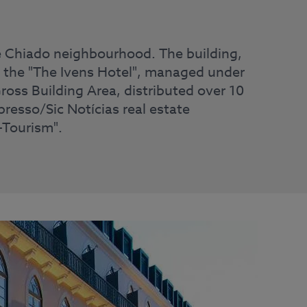
the Chiado neighbourhood. The building,
, the "The Ivens Hotel", managed under
ross Building Area, distributed over 10
presso/Sic Notícias real estate
-Tourism".