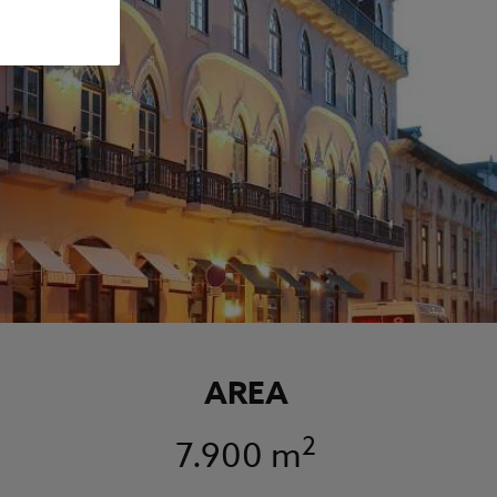
AREA
2
7.900 m