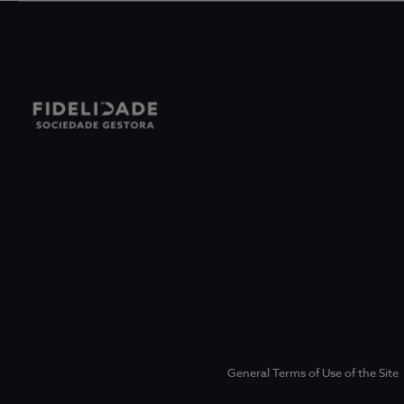
General Terms of Use of the Site