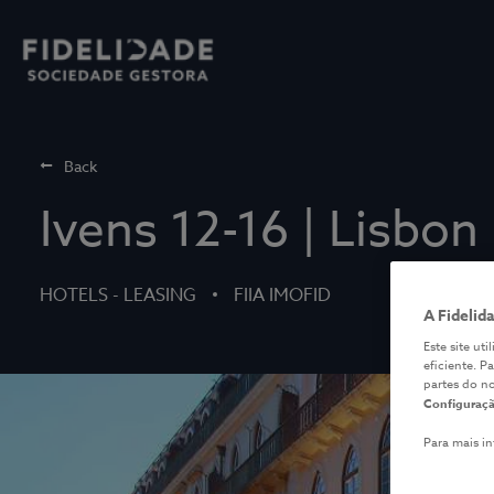
Back
Ivens 12-16 | Lisbon
HOTELS - LEASING
FIIA IMOFID
A Fidelid
Este site ut
eficiente. P
partes do n
Configuraçã
Para mais i