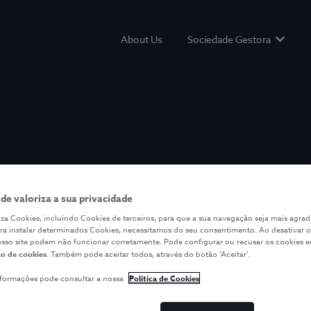
About Us
Sociedade Gestora
Show s
ade valoriza a sua privacidade
iliza Cookies, incluindo Cookies de terceiros, para que a sua navegação seja mais agrad
ara instalar determinados Cookies, necessitamos do seu consentimento. Ao desativar o
osso site podem não funcionar corretamente. Pode configurar ou recusar os cookies 
o de cookies
. Também pode aceitar todos, através do botão 'Aceitar'.
nformações pode consultar a nossa
Política de Cookies