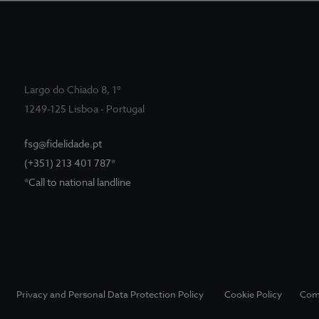
Largo do Chiado 8, 1º
1249-125 Lisboa - Portugal
fsg@fidelidade.pt
(+351) 213 401 787*
*Call to national landline
Privacy and Personal Data Protection Policy
Cookie Policy
Com