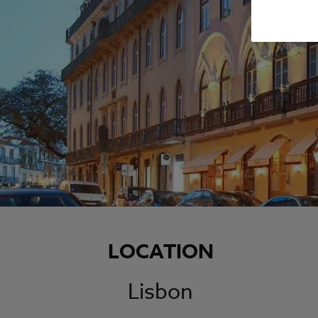
LOCATION
Lisbon