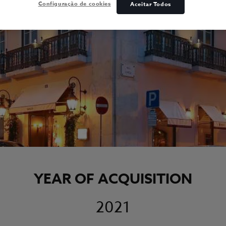
Configuração de cookies
Aceitar Todos
YEAR OF ACQUISITION
2021