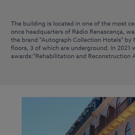
The building is located in one of the most ce
once headquarters of Rádio Renascença, was 
the brand "Autograph Collection Hotels" by M
floors, 3 of which are underground. In 2021 
awards:"Rehabilitation and Reconstruction 