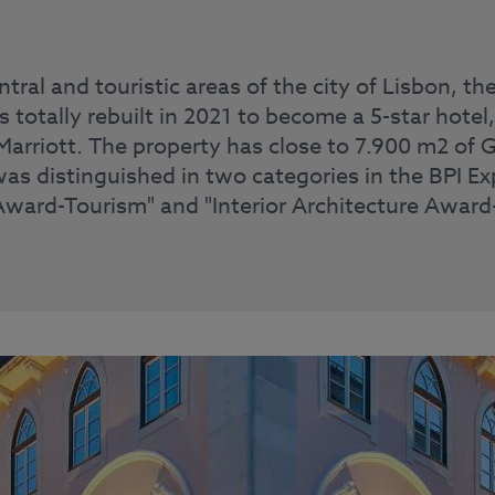
ntral and touristic areas of the city of Lisbon, 
totally rebuilt in 2021 to become a 5-star hotel
arriott. The property has close to 7.900 m2 of G
was distinguished in two categories in the BPI Ex
Award-Tourism" and "Interior Architecture Award