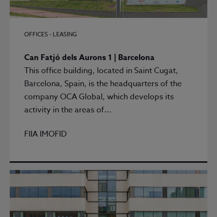
OFFICES - LEASING
Can Fatjó dels Aurons 1 | Barcelona
This office building, located in Saint Cugat,
Barcelona, Spain, is the headquarters of the
company OCA Global, which develops its
activity in the areas of...
FIIA IMOFID