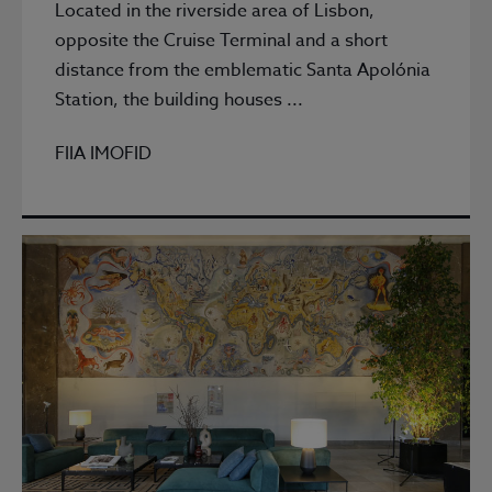
Located in the riverside area of Lisbon,
opposite the Cruise Terminal and a short
distance from the emblematic Santa Apolónia
Station, the building houses ...
FIIA IMOFID