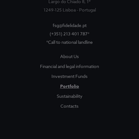
Largo do Chiado 8, 1º
1249-125 Lisboa - Portugal
fsg@fidelidade.pt
(+351) 213 401 787*
*Call to national landline
About Us
About Us
Sociedade Gestora
Show submenu for
Financial and legal information
Legal and Finantial Information
Investment Funds
Portfolio
Corruption Prevention
Sustainability
Contacts
Funds
Show submenu for
Investment Funds
Portfolio