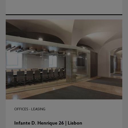
OFFICES - LEASING
Infante D. Henrique 26 | Lisbon