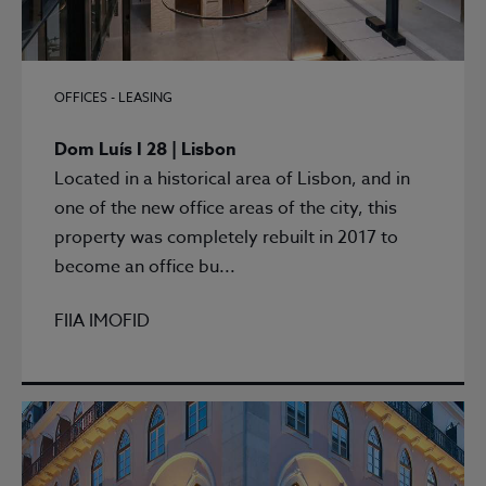
OFFICES - LEASING
Dom Luís I 28 | Lisbon
Located in a historical area of Lisbon, and in
one of the new office areas of the city, this
property was completely rebuilt in 2017 to
become an office bu...
FIIA IMOFID