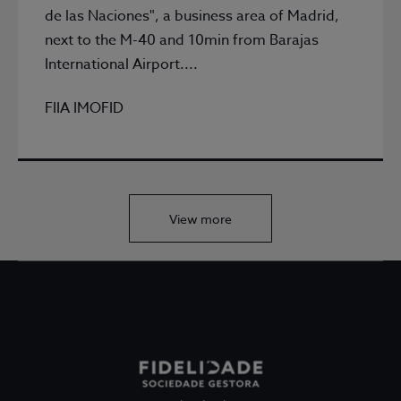
de las Naciones", a business area of Madrid,
next to the M-40 and 10min from Barajas
International Airport....
FIIA IMOFID
View more