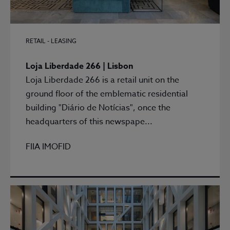
RETAIL - LEASING
Loja Liberdade 266 | Lisbon
Loja Liberdade 266 is a retail unit on the
ground floor of the emblematic residential
building "Diário de Notícias", once the
headquarters of this newspape...
FIIA IMOFID