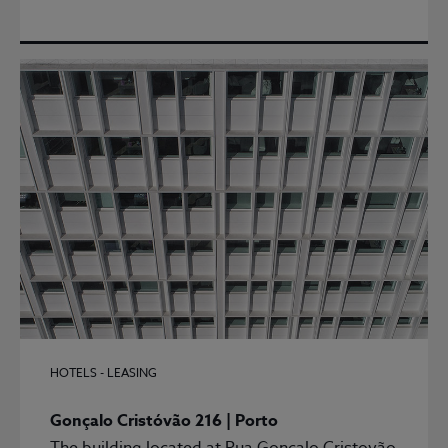
HOTELS - LEASING
Gonçalo Cristóvão 216 | Porto