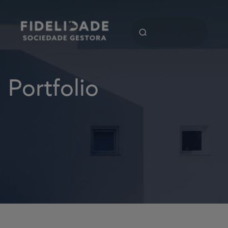
Portfolio