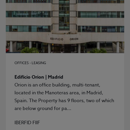
OFFICES - LEASING
Edifício Orion | Madrid
Orion is an office building, multi-tenant,
located in the Manoteras area, in Madrid,
Spain. The Property has 9 floors, two of which
are below ground for pa...
IBERFID FIIF