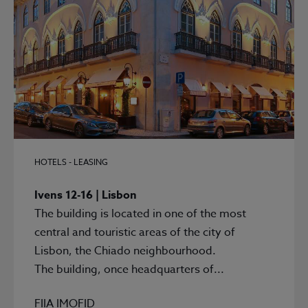
HOTELS - LEASING
Ivens 12-16 | Lisbon
The building is located in one of the most
central and touristic areas of the city of
Lisbon, the Chiado neighbourhood.
The building, once headquarters of...
FIIA IMOFID