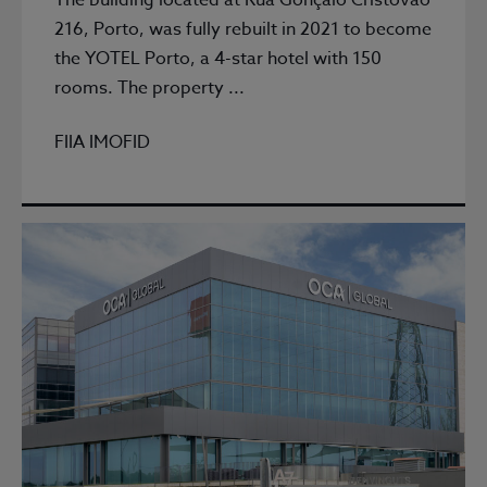
The building located at Rua Gonçalo Cristovão
216, Porto, was fully rebuilt in 2021 to become
the YOTEL Porto, a 4-star hotel with 150
rooms. The property ...
FIIA IMOFID