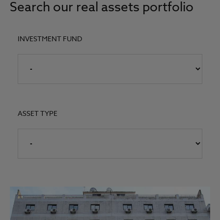
Search our real assets portfolio
INVESTMENT FUND
ASSET TYPE