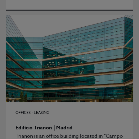
OFFICES - LEASING
Edifício Trianon | Madrid
Trianon is an office building located in "Campo