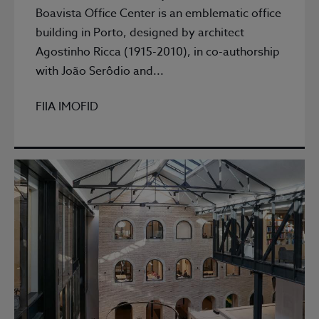
Boavista Office Center is an emblematic office
building in Porto, designed by architect
Agostinho Ricca (1915-2010), in co-authorship
with João Serôdio and...
FIIA IMOFID