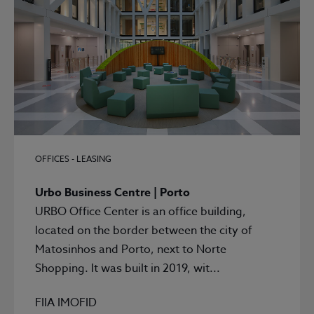
OFFICES - LEASING
Urbo Business Centre | Porto
URBO Office Center is an office building,
located on the border between the city of
Matosinhos and Porto, next to Norte
Shopping. It was built in 2019, wit...
FIIA IMOFID