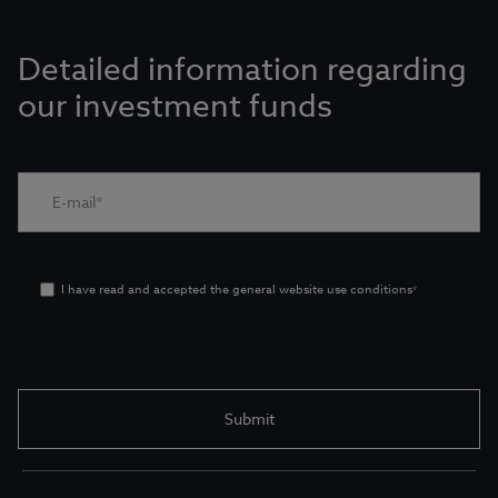
Detailed information regarding
our investment funds
I have read and accepted the general website use conditions
*