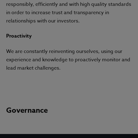
responsibly, efficiently and with high quality standards
in order to increase trust and transparency in
relationships with our investors.
Proactivity
We are constantly reinventing ourselves, using our
experience and knowledge to proactively monitor and
lead market challenges.
Governance