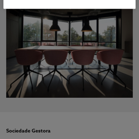
Sociedade Gestora