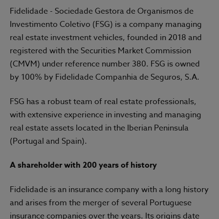
Fidelidade - Sociedade Gestora de Organismos de
Investimento Coletivo (FSG) is a company managing
real estate investment vehicles, founded in 2018 and
registered with the Securities Market Commission
(CMVM) under reference number 380. FSG is owned
by 100% by Fidelidade Companhia de Seguros, S.A.
FSG has a robust team of real estate professionals,
with extensive experience in investing and managing
real estate assets located in the Iberian Peninsula
(Portugal and Spain).
A shareholder with 200 years of history
Fidelidade is an insurance company with a long history
and arises from the merger of several Portuguese
insurance companies over the years. Its origins date