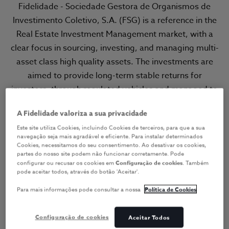
Fidelidade - Sociedade Gestora de Organismos de
Investimento Coletivo, S.A. (FSG) is a reference in the
Real Estate Investment Management market, with a
clear focus in sourcing, investing, and managing multi-
asset class high quality assets. The investments are
aimed to provide long-term stable returns for
investors, through regulated vehicles and managed to
the most rigorous standards of responsible and
A Fidelidade valoriza a sua privacidade
prudent investment principles.
Este site utiliza Cookies, incluindo Cookies de terceiros, para que a sua
navegação seja mais agradável e eficiente. Para instalar determinados
Committed to create long-term
Cookies, necessitamos do seu consentimento. Ao desativar os cookies,
value for our customers and
partes do nosso site podem não funcionar corretamente. Pode
configurar ou recusar os cookies em
Configuração de cookies
. Também
investors
pode aceitar todos, através do botão 'Aceitar'.
Para mais informações pode consultar a nossa
Política de Cookies
Configuração de cookies
Aceitar Todos