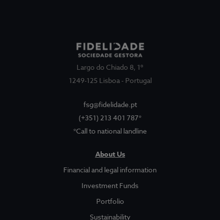
Largo do Chiado 8, 1º
1249-125 Lisboa - Portugal
fsg@fidelidade.pt
(+351) 213 401 787*
*Call to national landline
About Us
About Us
Sociedade Gestora
Show submenu for
Financial and legal information
Legal and Finantial Information
Investment Funds
Portfolio
Corruption Prevention
Sustainability