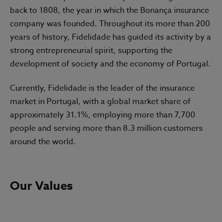
back to 1808, the year in which the Bonança insurance
company was founded. Throughout its more than 200
years of history, Fidelidade has guided its activity by a
strong entrepreneurial spirit, supporting the
development of society and the economy of Portugal.
Currently, Fidelidade is the leader of the insurance
market in Portugal, with a global market share of
approximately 31.1%, employing more than 7,700
people and serving more than 8.3 million customers
around the world.
Our Values