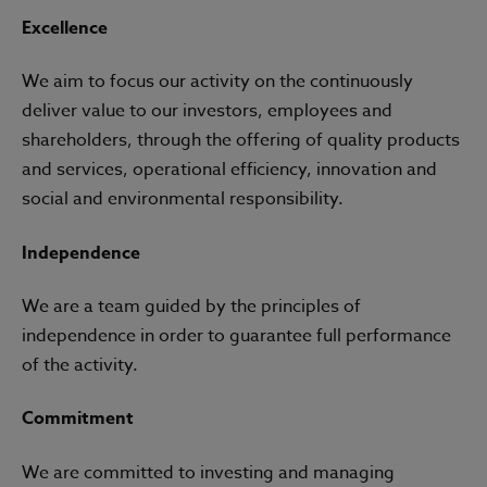
Excellence
We aim to focus our activity on the continuously
deliver value to our investors, employees and
shareholders, through the offering of quality products
and services, operational efficiency, innovation and
social and environmental responsibility.
Independence
We are a team guided by the principles of
independence in order to guarantee full performance
of the activity.
Commitment
We are committed to investing and managing