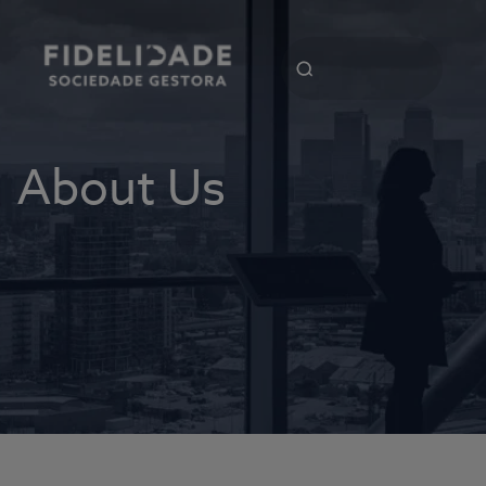
About Us