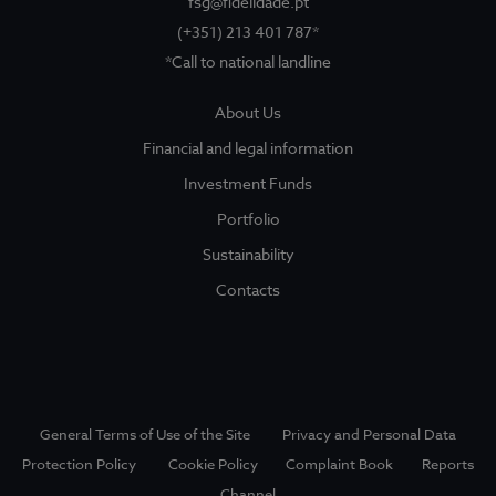
fsg@fidelidade.pt
(+351) 213 401 787*
*Call to national landline
About Us
About Us
Sociedade Gestora
Show submenu for
Financial and legal information
Legal and Finantial Information
Investment Funds
Portfolio
Corruption Prevention
Sustainability
Contacts
Funds
Show submenu for
Investment Funds
Portfolio
General Terms of Use of the Site
Privacy and Personal Data
Sustainability
Protection Policy
Cookie Policy
Complaint Book
Reports
Channel