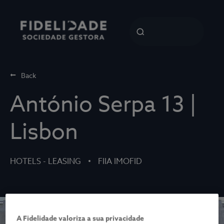
Back
António Serpa 13 |
Lisbon
HOTELS - LEASING
FIIA IMOFID
A Fidelidade valoriza a sua privacidade